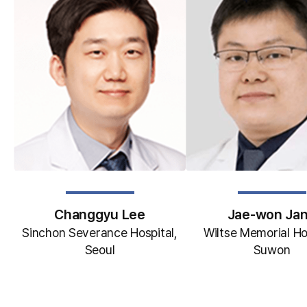
Changgyu Lee
Jae-won Ja
Sinchon Severance Hospital,
Wiltse Memorial Ho
Seoul
Suwon