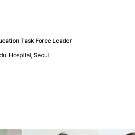
ucation Task Force Leader
l Hospital, Seoul