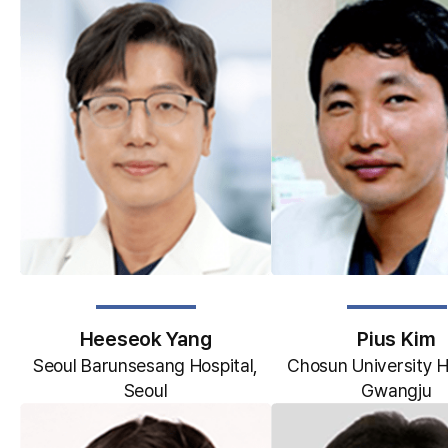
Heeseok Yang
Pius Kim
Seoul Barunsesang Hospital,
Chosun University H
Seoul
Gwangju