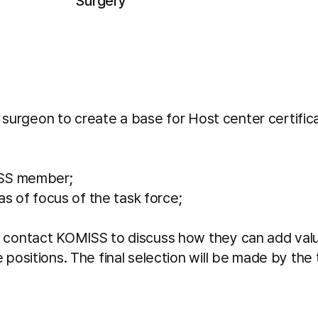
Surgery
surgeon to create a base for Host center certificat
ISS member;
s of focus of the task force;
ntact KOMISS to discuss how they can add value to
ositions. The final selection will be made by the