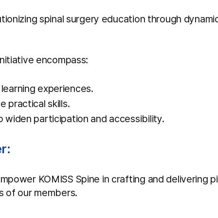
tionizing spinal surgery education through dynami
nitiative encompass:
learning experiences.
practical skills.
 widen participation and accessibility.
r:
empower KOMISS Spine in crafting and delivering pio
ts of our members.