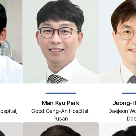
Man Kyu Park
Jeong-H
ospital,
Good Gang-An Hospital,
Daejeon Woo
Pusan
Dae