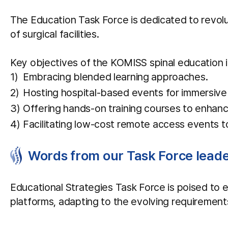
The Education Task Force is dedicated to revolu
of surgical facilities.
Key objectives of the KOMISS spinal education i
Embracing blended learning approaches.
Hosting hospital-based events for immersive 
Offering hands-on training courses to enhance 
Facilitating low-cost remote access events to
Words from our Task Force leade
Educational Strategies Task Force is poised to 
platforms, adapting to the evolving requiremen