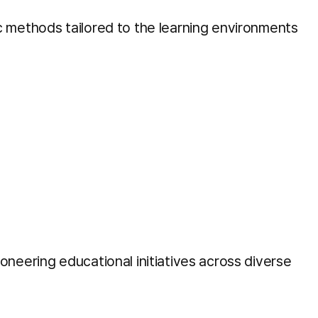
c methods tailored to the learning environments
neering educational initiatives across diverse