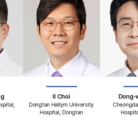
ng
Il Choi
Dong-
spital,
Dongtan Hallym University
Cheongda
Hospital, Dongtan
Hospita