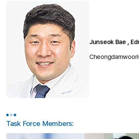
Junseok Bae , Ed
Cheongdamwooridu
Task Force Members: