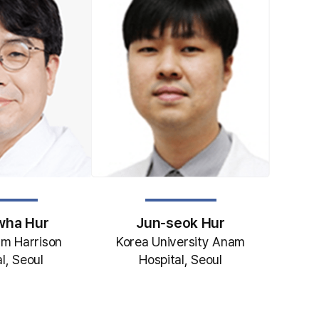
Jun-seok Hur
wha Hur
Korea University Anam
m Harrison
Hospital, Seoul
l, Seoul