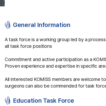
General Information
A task force is a working group led by a process 
all task force positions
Commitment and active participation as a KOM
Proven experience and expertise in specific area
All interested KOMISS members are welcome to co
surgeons can also be commended for task force p
Education Task Force