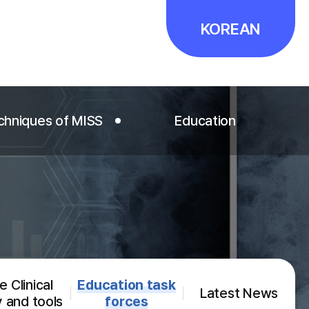
KOREAN
chniques of MISS
Education
chniques of MISS
Education
T Editor's Picks
Fellowships
ideo Editor's Picks
Courses and Events
Minimally Invasive Spine
 Clinical
Education task
Surgery
Latest News
y and tools
forces