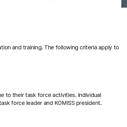
Videos and Webinars
More Clinical library and
tools
Education task forces
ion and training. The following criteria apply to
Latest News
 their task force activities. Individual
 task force leader and KOMISS president.