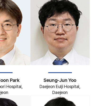
oon Park
Seung-Jun Yoo
ri Hospital,
Daejeon Eulji Hospital,
jeon
Daejeon