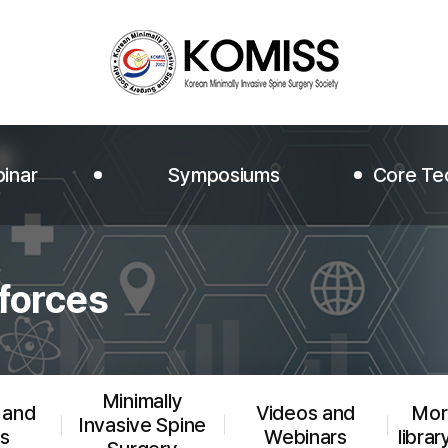
inar
Symposiums
Core Te
Symposiums
Core Te
forces
Photo Albums
JMISS
Rewatch the conferences
JMISST V
Minimally
 and
Videos and
More
Invasive Spine
s
Webinars
librar