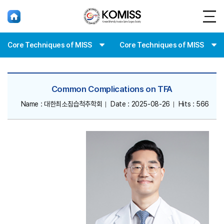
홈
Core Techniques of MISS
Core Techniques of MISS
Common Complications on TFA
Name : 대한최소침습척추학회
Date : 2025-08-26
Hits : 566