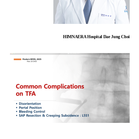
HIMNAERA Hospital Dae Jung Choi