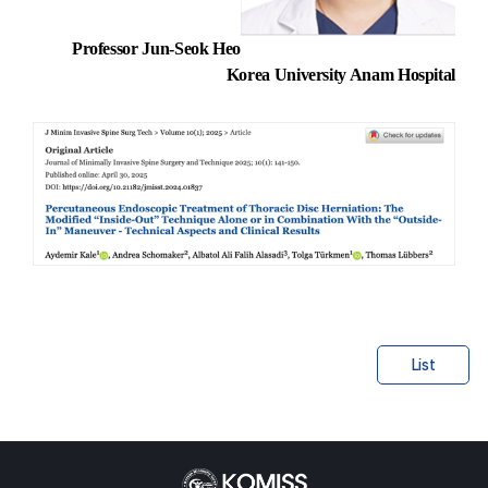
Professor Jun-Seok Heo
Korea University Anam Hospital
List