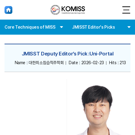
홈
Core Techniques of MISS
JMISST Editor's Picks
JMISST Deputy Editor’s Pick :Uni-Portal
Name : 대한최소침습척추학회
Date : 2026-02-23
Hits : 213